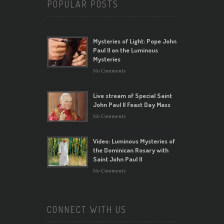
POPULAR POSTS
Mysteries of Light: Pope John
Paul II on the Luminous
Mysteries
No Comments
Live stream of Special Saint
John Paul II Feast Day Mass
No Comments
Video: Luminous Mysteries of
the Dominican Rosary with
Saint John Paul II
No Comments
CONNECT WITH US