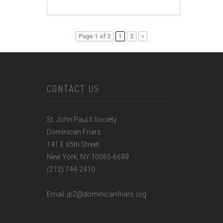
Page 1 of 2
1
2
»
CONTACT US
St. John Paul II Society
Dominican Friars
141 E 65th Street
New York, NY 10065-6699
(212) 744-2410
Email: jp2@dominicanfriars.org