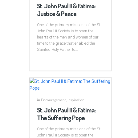
St. John Paul II & Fatima:
Justice & Peace
One of the primary missions of the St.
John Paul II Society is to open the
hearts of the men and women of our
time to the grace that enabled the
Sainted Holy Father to...
in
Encouragement
,
Inspiration
St. John Paul II & Fatima:
The Suffering Pope
One of the primary missions of the St.
John Paul II Society is to open the