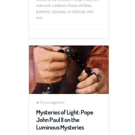
note with sadness those children,
parents, spouses, or siblings who
are...
in
Encouragement
Mysteries of Light: Pope
John Paul II on the
Luminous Mysteries