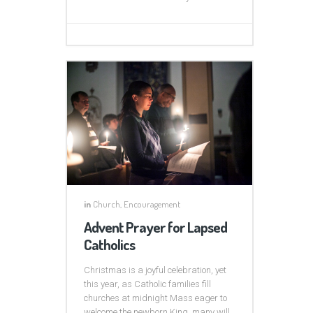
in
Church
,
Encouragement
Advent Prayer for Lapsed
Catholics
Christmas is a joyful celebration, yet
this year, as Catholic families fill
churches at midnight Mass eager to
welcome the newborn King, many will