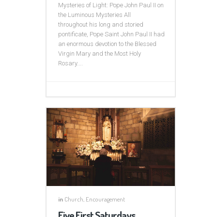
Mysteries of Light: Pope John Paul II on
the Luminous Mysteries All
throughout his long and storied
pontificate, Pope Saint John Paul II had
an enormous devotion to the Blessed
Virgin Mary and the Most Holy
Rosary....
in
Church
,
Encouragement
Five First Saturdays