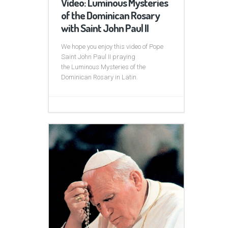
Video: Luminous Mysteries
of the Dominican Rosary
with Saint John Paul II
We hope you enjoy this video of Pope
Saint John Paul II praying
the Luminous Mysteries of the
Dominican Rosary in Latin.