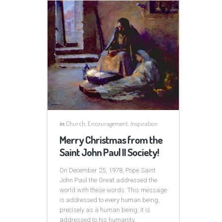
in
Church
,
Encouragement
,
Inspiration
Merry Christmas from the
Saint John Paul II Society!
On December 25, 1978, Pope Saint
John Paul the Great addressed the
world with these words: This message
is addressed to every human being,
precisely as a human being; it is
addressed to his humanity.