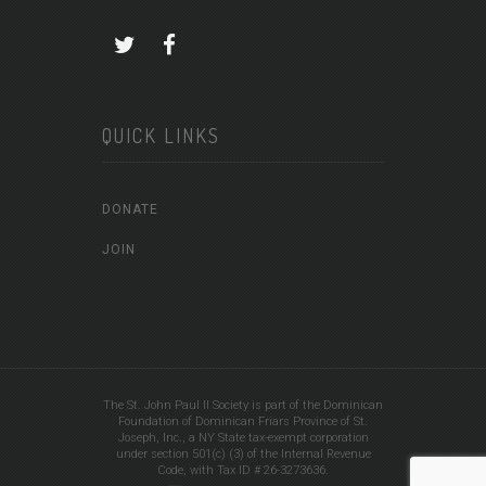
QUICK LINKS
DONATE
JOIN
The St. John Paul II Society is part of the Dominican
Foundation of Dominican Friars Province of St.
Joseph, Inc., a NY State tax-exempt corporation
under section 501(c) (3) of the Internal Revenue
Code, with Tax ID # 26-3273636.