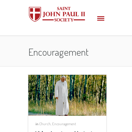
Encouragement
in
Church
,
Encouragement