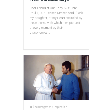
Dear Friend of Our Lady & St. John
Paul II, Our Blessed Mother said, “Look,
my daughter, at my Heart encircled by
these thorns with which men pierce it
at every moment by their
blasphemies...
in
Encouragement
,
Inspiration