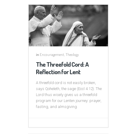
in
Encouragement
,
Theology
The Threefold Cord: A
Reflection for Lent
A threefold cord is not easily broken,
says Qoheleth, the sage (Eccl 4:12). The
Lord thus wisely gives us a threefold
program for our Lenten journey: prayer,
fasting, and almsgiving.