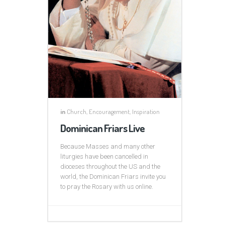
in
Church
,
Encouragement
,
Inspiration
Dominican Friars Live
Because Masses and many other
liturgies have been cancelled in
dioceses throughout the US and the
world, the Dominican Friars invite you
to pray the Rosary with us online.