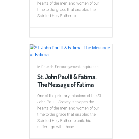
hearts of the men and women of our
time to the grace that enabled the
Sainted Holy Father to...
in
Church
,
Encouragement
,
Inspiration
St. John Paul II & Fatima:
The Message of Fatima
One of the primary missions of the St.
John Paul II Society is to open the
hearts of the men and women of our
time to the grace that enabled the
Sainted Holy Father to unite his
sufferings with those...