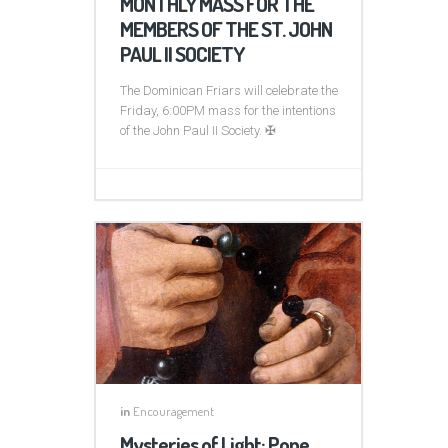
MONTHLY MASS FOR THE
MEMBERS OF THE ST. JOHN
PAUL II SOCIETY
The Dominican Friars will celebrate the
Friday, 6:00PM mass for the intentions
of the John Paul II Society. ✠
in
Encouragement
Mysteries of Light: Pope