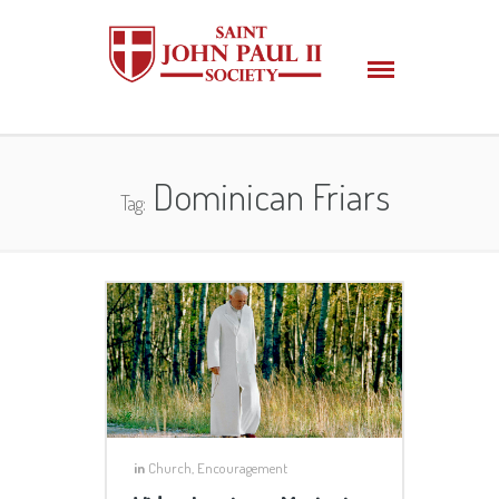
Dominican Friars
Tag:
in
Church
,
Encouragement