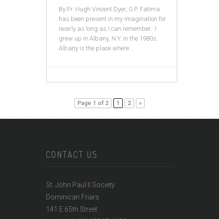
By Fr. Hugh Vincent Dyer, O.P. Fatima
has been present in my imagination for
nearly as long as I can remember. I
grew up in Albany, N.Y. in the 1980s.
Albany is the place where...
Page 1 of 2
1
2
»
CONTACT US
St. John Paul II Society
Dominican Friars
141 E 65th Street