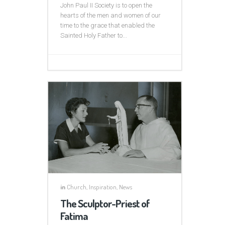
John Paul II Society is to open the
hearts of the men and women of our
time to the grace that enabled the
Sainted Holy Father to...
in
Church
,
Inspiration
,
News
The Sculptor-Priest of
Fatima