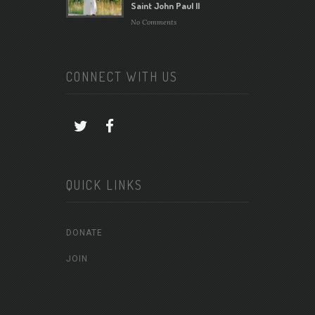
Saint John Paul II
No Comments
CONNECT WITH US
QUICK LINKS
DONATE
JOIN