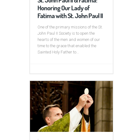
Honoring Our Lady of
Fatima with St. John Paul II
One of the primary missions of the St.
John Paul II Society is to open the
hearts of the men and women of our
time to the grace that enabled the
Sainted Holy Father to...