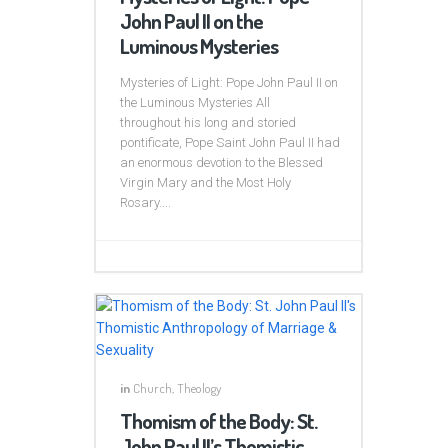
John Paul II on the
Luminous Mysteries
Mysteries of Light: Pope John Paul II on
the Luminous Mysteries All
throughout his long and storied
pontificate, Pope Saint John Paul II had
an enormous devotion to the Blessed
Virgin Mary and the Most Holy
Rosary....
in
Church
,
Theology
Thomism of the Body: St.
John Paul II’s Thomistic