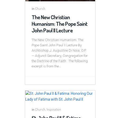
in
Church
The New Christian
Humanism: The Pope Saint
John Paul II Lecture
The New Christian Humanism: The
Pope Saint John Paul II Lecture By
Archbishop J. Augustine Di Noia, O.P.
— Adjunct Secretary, Congregation for
the Doctrine of the Faith The following
excerpt is from the...
in
Church
,
Inspiration
St. John Paul II & Fatima: