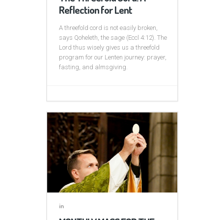
Reflection for Lent
A threefold cord is not easily broken,
says Qoheleth, the sage (Eccl 4:12). The
Lord thus wisely gives us a threefold
program for our Lenten journey: prayer,
fasting, and almsgiving.
in