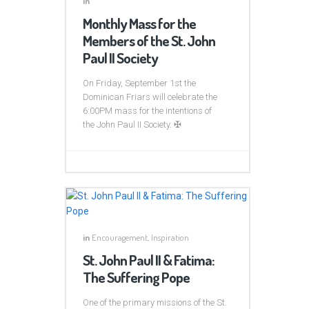
in
Monthly Mass for the
Members of the St. John
Paul II Society
On Friday, September 1st the
Dominican Friars will celebrate the
6:00PM mass for the intentions of
the John Paul II Society. ✠
in
Encouragement
,
Inspiration
St. John Paul II & Fatima:
The Suffering Pope
One of the primary missions of the St.