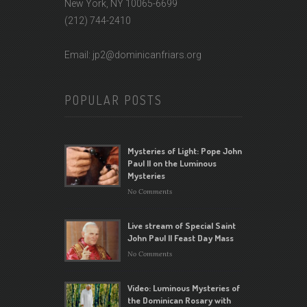
New York, NY 10065-6699
(212) 744-2410
Email: jp2@dominicanfriars.org
POPULAR POSTS
Mysteries of Light: Pope John
Paul II on the Luminous
Mysteries
No Comments
Live stream of Special Saint
John Paul II Feast Day Mass
No Comments
Video: Luminous Mysteries of
the Dominican Rosary with