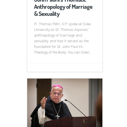
Anthropology of Marriage
& Sexuality
Fr. Thomas Petri, O.P. spoke at Duke
University on St. Thomas Aquinas’
anthropology of marriage and
sexuality, and how it served as the
foundation for St. John Paul II’s
Theology of the Body. You can listen...