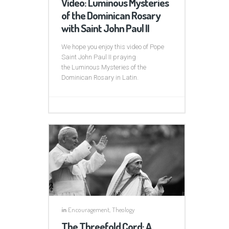
Video: Luminous Mysteries
of the Dominican Rosary
with Saint John Paul II
We hope you enjoy this video of Pope
Saint John Paul II praying
the Luminous Mysteries of the
Dominican Rosary in Latin.
in
Encouragement
,
Theology
The Threefold Cord: A