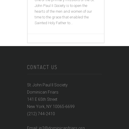
John Paul II Society is to open the
hearts of the men and women of our
time to the grace that enabled the
Sainted Holy Father to...
CONTACT US
St. John Paul II Society
Dominican Friars
141 E 65th Street
New York, NY 10065-6699
(212) 744-2410
Email: jp2@dominicanfriars.org