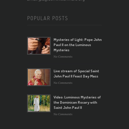
POPULAR POSTS
Mysteries of Light: Pope John
Paul II on the Luminous
Mysteries
No Comments
Live stream of Special Saint
John Paul II Feast Day Mass
No Comments
Video: Luminous Mysteries of
the Dominican Rosary with
Saint John Paul II
No Comments