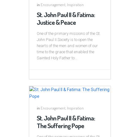
in
Encouragement
,
Inspiration
St. John Paul II & Fatima:
Justice & Peace
One of the primary missions of the St.
John Paul II Society is to open the
hearts of the men and women of our
time to the grace that enabled the
Sainted Holy Father to...
in
Encouragement
,
Inspiration
St. John Paul II & Fatima:
The Suffering Pope
One of the primary missions of the St.