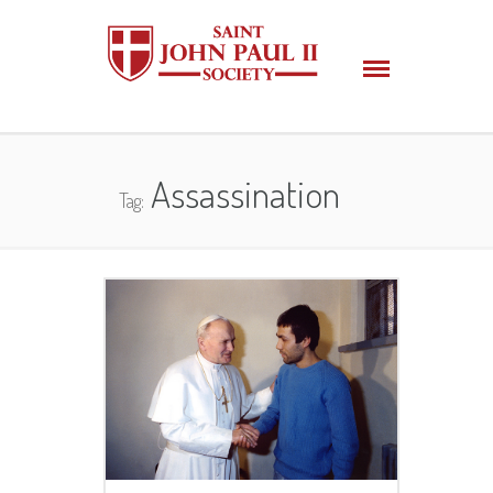
Assassination
Tag: