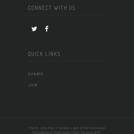
CONNECT WITH US
QUICK LINKS
DONATE
JOIN
The St. John Paul II Society is part of the Dominican
Foundation of Dominican Friars Province of St.