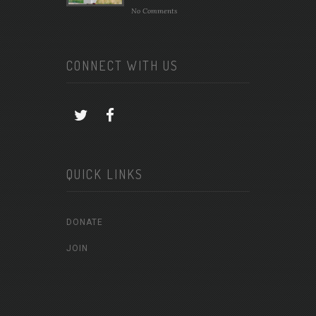
No Comments
CONNECT WITH US
QUICK LINKS
DONATE
JOIN