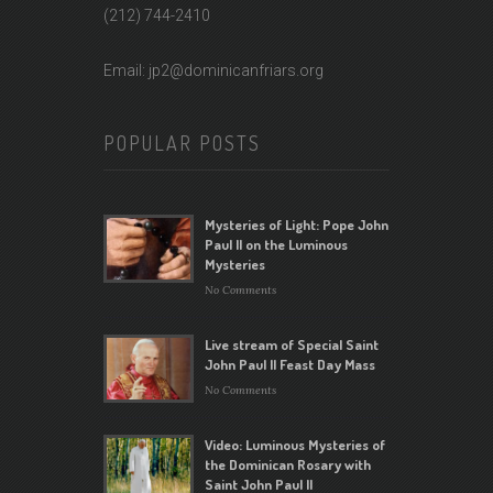
(212) 744-2410
Email: jp2@dominicanfriars.org
POPULAR POSTS
Mysteries of Light: Pope John
Paul II on the Luminous
Mysteries
No Comments
Live stream of Special Saint
John Paul II Feast Day Mass
No Comments
Video: Luminous Mysteries of
the Dominican Rosary with
Saint John Paul II