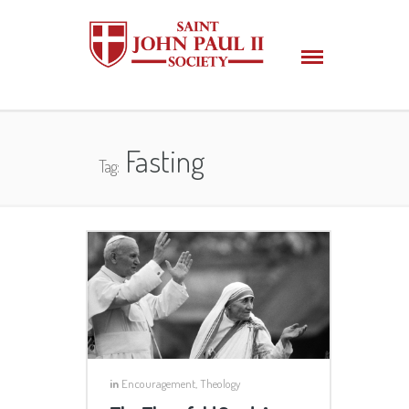
Fasting
Tag:
in
Encouragement
,
Theology