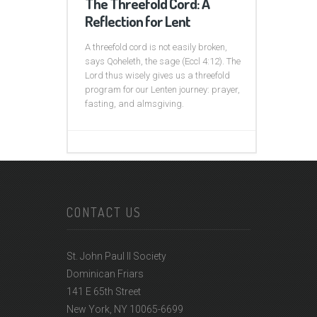
The Threefold Cord: A
Reflection for Lent
A threefold cord is not easily broken,
says Qoheleth, the sage (Eccl 4:12). The
Lord thus wisely gives us a threefold
program for our Lenten journey: prayer,
fasting, and almsgiving.
CONTACT US
St. John Paul II Society
Dominican Friars
141 E 65th Street
New York, NY 10065-6699