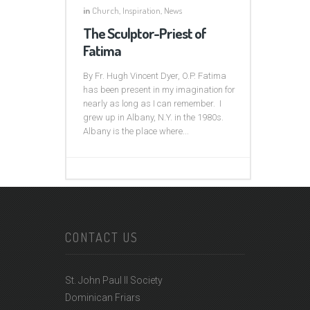
in
Church
,
Inspiration
,
News
The Sculptor-Priest of
Fatima
By Fr. Hugh Vincent Dyer, O.P. Fatima
has been present in my imagination for
nearly as long as I can remember. I
grew up in Albany, N.Y. in the 1980s.
Albany is the place where...
CONTACT US
St. John Paul II Society
Dominican Friars