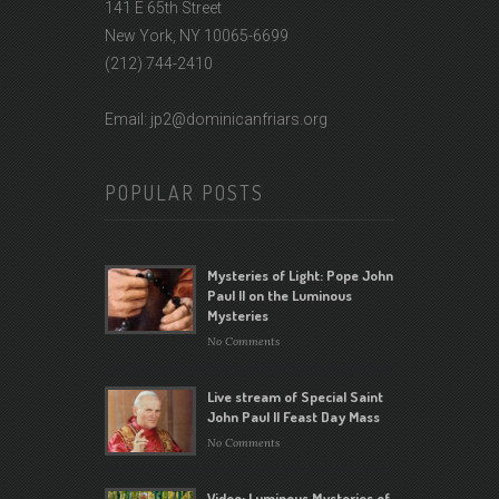
141 E 65th Street
New York, NY 10065-6699
(212) 744-2410
Email: jp2@dominicanfriars.org
POPULAR POSTS
Mysteries of Light: Pope John
Paul II on the Luminous
Mysteries
No Comments
Live stream of Special Saint
John Paul II Feast Day Mass
No Comments
Video: Luminous Mysteries of