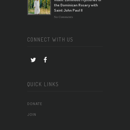
the Dominican Rosary with
Saint John Paul II
No Comments
CONNECT WITH US
QUICK LINKS
DONATE
JOIN