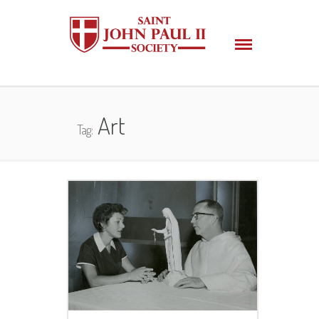
Art
Tag: