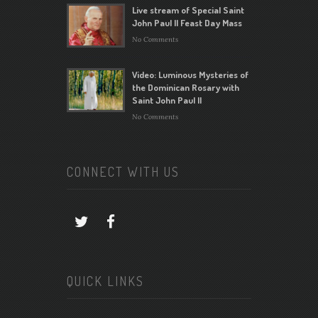
Live stream of Special Saint
John Paul II Feast Day Mass
No Comments
Video: Luminous Mysteries of
the Dominican Rosary with
Saint John Paul II
No Comments
CONNECT WITH US
QUICK LINKS