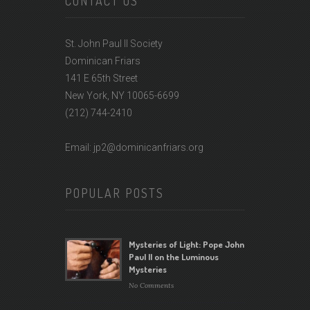
CONTACT US
St. John Paul II Society
Dominican Friars
141 E 65th Street
New York, NY 10065-6699
(212) 744-2410
Email: jp2@dominicanfriars.org
POPULAR POSTS
Mysteries of Light: Pope John
Paul II on the Luminous
Mysteries
No Comments