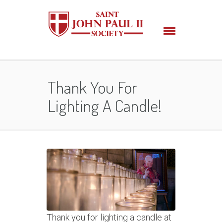
Thank You For
Lighting A Candle!
Thank you for lighting a candle at