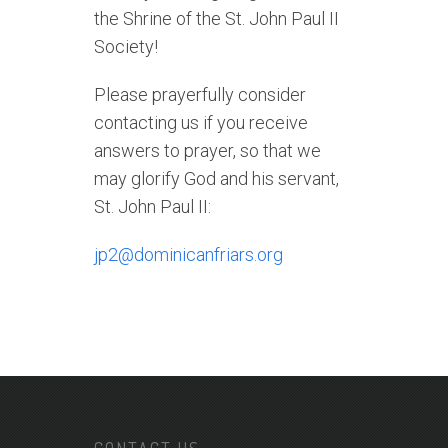
the Shrine of the St. John Paul II
Society!
Please prayerfully consider
contacting us if you receive
answers to prayer, so that we
may glorify God and his servant,
St. John Paul II:
jp2@dominicanfriars.org