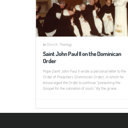
in
Church
,
Theology
Saint John Paul II on the Dominican
Order
Pope Saint John Paul II wrote a personal letter to the
Order of Preachers (Dominican Order), in which he
encouraged the Order to continue “preaching the
Gospel for the salvation of souls.” By the grace...