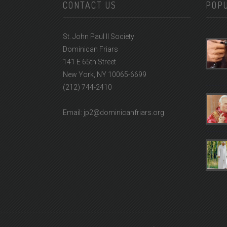
CONTACT US
POP
St. John Paul II Society
Dominican Friars
141 E 65th Street
New York, NY 10065-6699
(212) 744-2410
Email: jp2@dominicanfriars.org