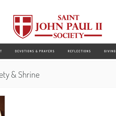
T
DEVOTIONS & PRAYERS
REFLECTIONS
GIVING
ety & Shrine