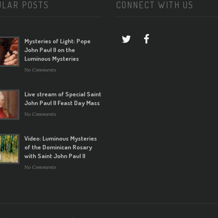
ULAR POSTS
CONNECT WITH US
Mysteries of Light: Pope
John Paul II on the
Luminous Mysteries
No Comments
Live stream of Special Saint
John Paul II Feast Day Mass
No Comments
Video: Luminous Mysteries
of the Dominican Rosary
with Saint John Paul II
No Comments