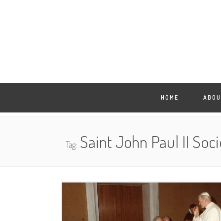
HOME
ABOU
Saint John Paul II Soci
Tag: