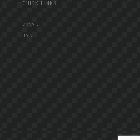
QUICK LINKS
DONATE
JOIN