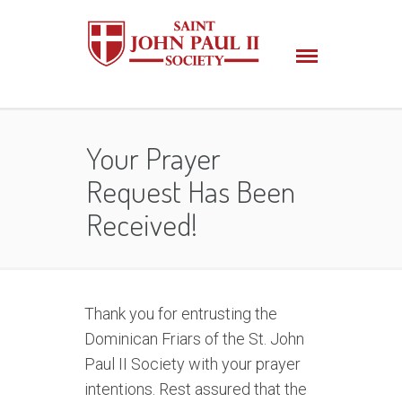
Your Prayer
Request Has Been
Received!
Thank you for entrusting the
Dominican Friars of the St. John
Paul II Society with your prayer
intentions. Rest assured that the