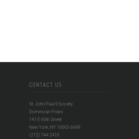
CONTACT US
St. John Paul II Society
Dominican Friars
141 E 65th Street
New York, NY 10065-6699
(212) 744-2410