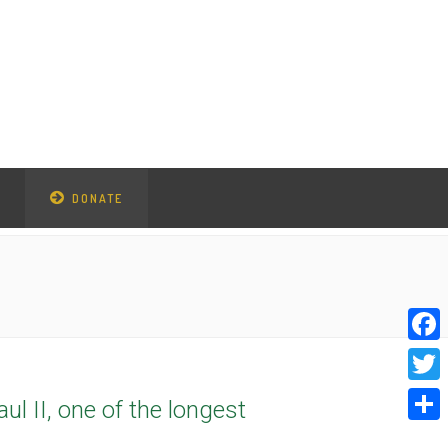
DONATE
Faceb
Twitte
l II, one of the longest
Share