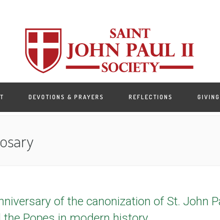
T
DEVOTIONS & PRAYERS
REFLECTIONS
GIVING
Rosary
iversary of the canonization of St. John Pau
l the Popes in modern history.