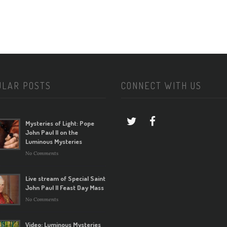
ULAR POSTS
CONNECT WITH US
Mysteries of Light: Pope
John Paul II on the
Luminous Mysteries
No Comments
Live stream of Special Saint
John Paul II Feast Day Mass
No Comments
Video: Luminous Mysteries