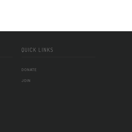
QUICK LINKS
DONATE
JOIN