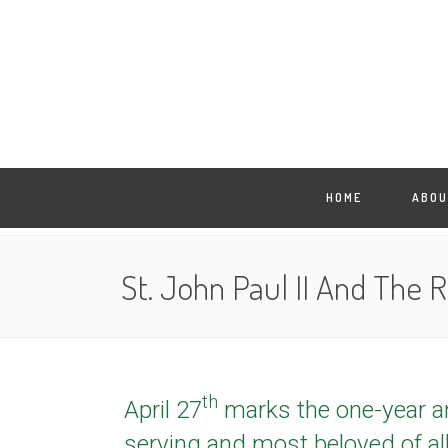
HOME
ABOU
St. John Paul II And The 
th
April 27
marks the one-year ann
serving and most beloved of al