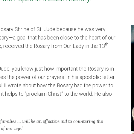
he Rosary Shrine of St. Jude because he was very
osary—a goal that has been close to the heart of our
th
ic, received the Rosary from Our Lady in the 13
Jude, you know just how important the Rosary is in
ces the power of our prayers. In his apostolic letter
l II wrote about how the Rosary had the power to
it helps to “proclaim Christ” to the world. He also
families … will be an effective aid to countering the
 of our age.”