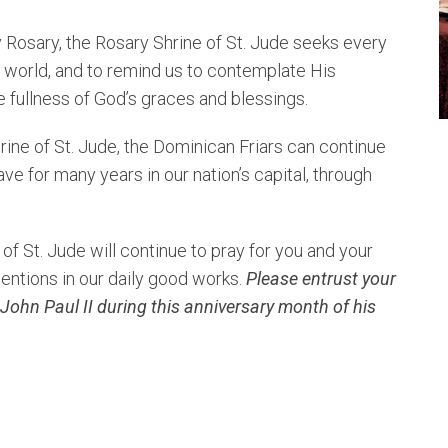
 Rosary, the Rosary Shrine of St. Jude seeks every
e world, and to remind us to contemplate His
e fullness of God’s graces and blessings.
hrine of St. Jude, the Dominican Friars can continue
ve for many years in our nation’s capital, through
of St. Jude will continue to pray for you and your
tentions in our daily good works.
Please entrust your
 John Paul II during this anniversary month of his