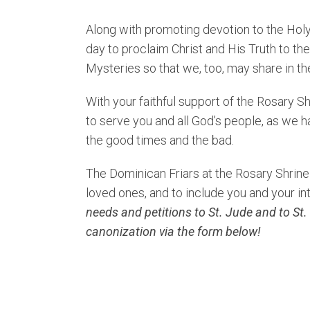
Along with promoting devotion to the Holy
day to proclaim Christ and His Truth to th
Mysteries so that we, too, may share in th
With your faithful support of the Rosary S
to serve you and all God’s people, as we ha
the good times and the bad.
The Dominican Friars at the Rosary Shrine 
loved ones, and to include you and your in
needs and petitions to St. Jude and to St.
canonization via the form below!