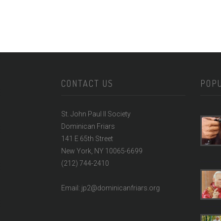
CONTACT US
POP
St. John Paul II Society
Dominican Friars
141 E 65th Street
New York, NY 10065-6699
(212) 744-2410
Email: jp2@dominicanfriars.org