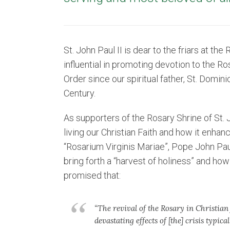
St. John Paul II is dear to the friars at t
influential in promoting devotion to the R
Order since our spiritual father, St. Domin
Century.
As supporters of the Rosary Shrine of St. 
living our Christian Faith and how it enhan
“Rosarium Virginis Mariae”, Pope John Pau
bring forth a “harvest of holiness” and how 
promised that:
“The revival of the Rosary in Christian 
devastating effects of [the] crisis typical